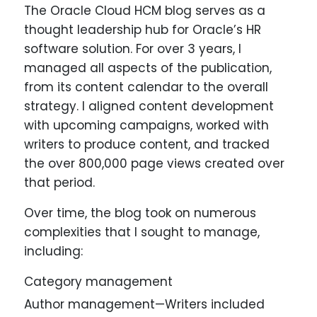
The Oracle Cloud HCM blog serves as a
thought leadership hub for Oracle’s HR
software solution. For over 3 years, I
managed all aspects of the publication,
from its content calendar to the overall
strategy. I aligned content development
with upcoming campaigns, worked with
writers to produce content, and tracked
the over 800,000 page views created over
that period.
Over time, the blog took on numerous
complexities that I sought to manage,
including:
Category management
Author management—Writers included