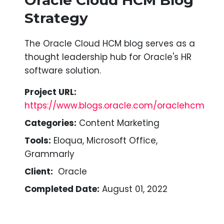
Strategy
The Oracle Cloud HCM blog serves as a
thought leadership hub for Oracle's HR
software solution.
Project URL:
https://www.blogs.oracle.com/oraclehcm
Categories:
Content Marketing
Tools:
Eloqua, Microsoft Office,
Grammarly
Client:
Oracle
Completed Date:
August 01, 2022