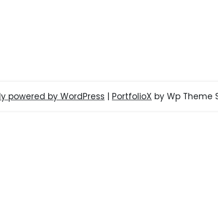
ly powered by WordPress
|
PortfolioX
by Wp Theme S