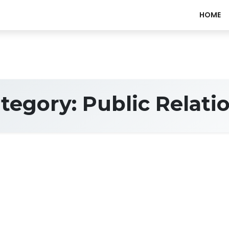
HOME
tegory:
Public Relati