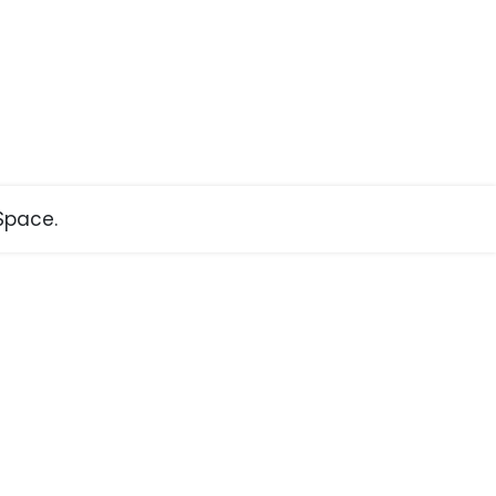
pace.