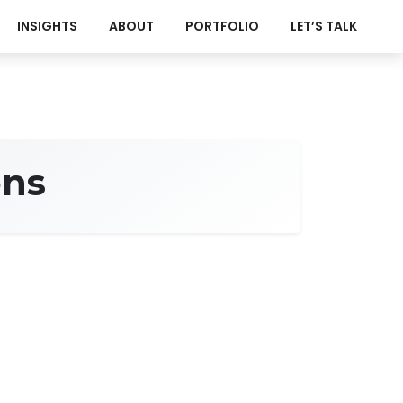
INSIGHTS
ABOUT
PORTFOLIO
LET’S TALK
ons