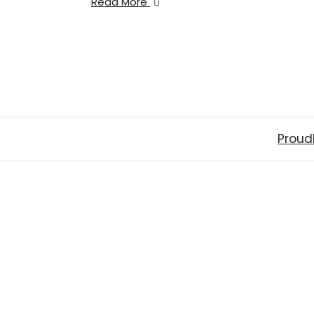
Read More
Proud