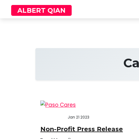
Skip
ALBERT QIAN
to
content
Ca
Jan 21 2023
Non-Profit Press Release