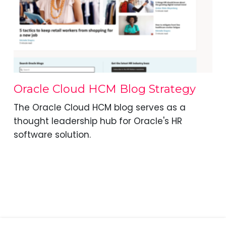
Oracle Cloud HCM Blog Strategy
The Oracle Cloud HCM blog serves as a
thought leadership hub for Oracle's HR
software solution.