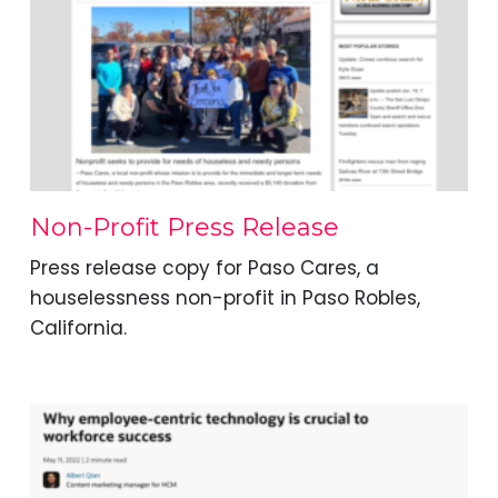
Non-Profit Press Release
Press release copy for Paso Cares, a
houselessness non-profit in Paso Robles,
California.