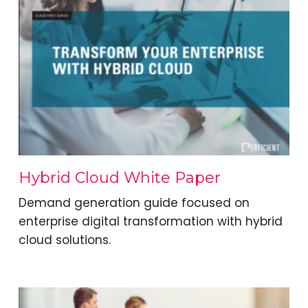
Hybrid Cloud White Paper
Demand generation guide focused on
enterprise digital transformation with hybrid
cloud solutions.