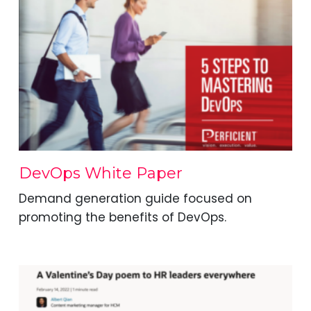
DevOps White Paper
Demand generation guide focused on
promoting the benefits of DevOps.