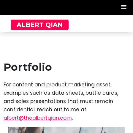
Skip
ALBERT QIAN
to
content
Portfolio
For content and product marketing asset
examples such as data sheets, battle cards,
and sales presentations that must remain
confidential, reach out to me at
albert@thealbertqian.com
.