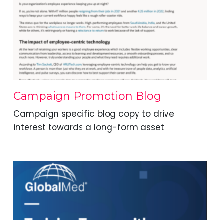
Campaign Promotion Blog
Campaign specific blog copy to drive
interest towards a long-form asset.