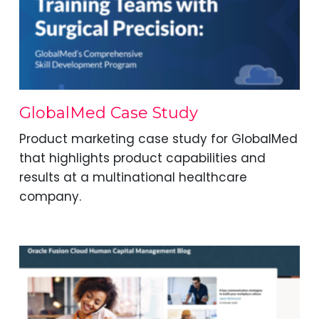
GlobalMed Case Study
Product marketing case study for GlobalMed
that highlights product capabilities and
results at a multinational healthcare
company.