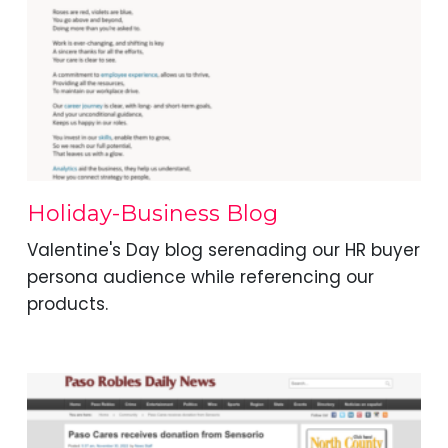
Holiday-Business Blog
Valentine's Day blog serenading our HR buyer
persona audience while referencing our
products.