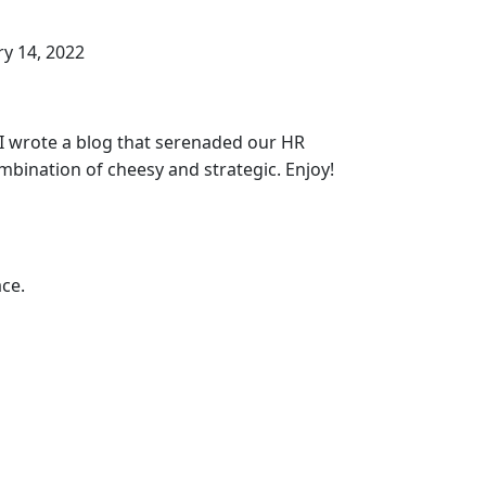
y 14, 2022
, I wrote a blog that serenaded our HR
bination of cheesy and strategic. Enjoy!
ce.