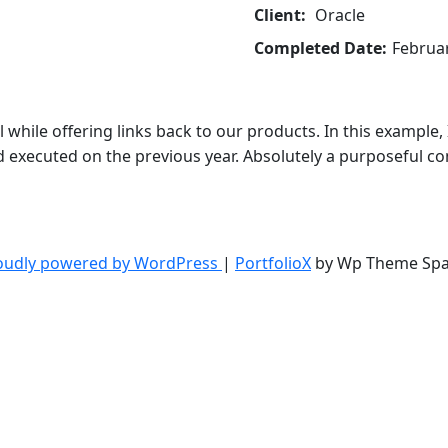
Client:
Oracle
Completed Date:
Februar
 while offering links back to our products. In this example
executed on the previous year. Absolutely a purposeful com
oudly powered by WordPress
|
PortfolioX
by Wp Theme Spa