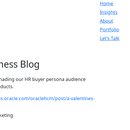
Home
Insights
About
Portfolio
Let’s Talk
ness Blog
enading our HR buyer persona audience
oducts.
gs.oracle.com/oraclehcm/post/a-valentines-
keting