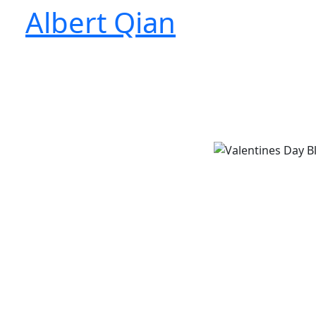
Skip
Albert Qian
to
content