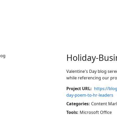
Holiday-Busi
Valentine's Day blog ser
while referencing our pr
Project URL:
https://blo
day-poem-to-hr-leaders
Categories:
Content Mar
Tools:
Microsoft Office