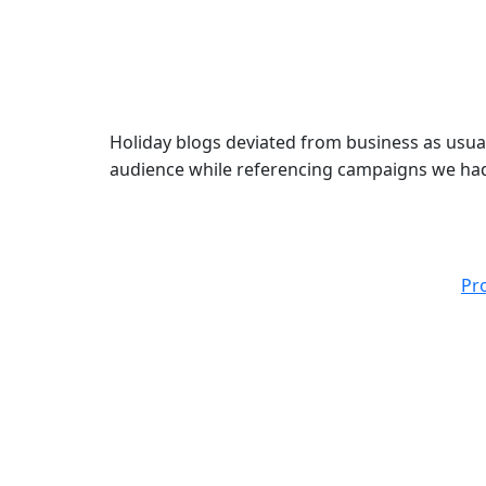
Holiday blogs deviated from business as usual
audience while referencing campaigns we had 
Pr